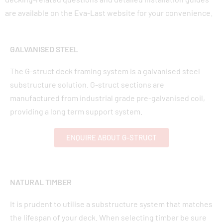
are available on the Eva-Last website for your convenience.
GALVANISED STEEL
The G-struct deck framing system is a galvanised steel
substructure solution. G-struct sections are
manufactured from industrial grade pre-galvanised coil,
providing a long term support system.
ENQUIRE ABOUT G-STRUCT
NATURAL TIMBER
It is prudent to utilise a substructure system that matches
the lifespan of your deck. When selecting timber be sure