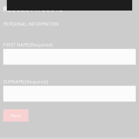
REQUEST A QUOTE
PERSONAL INFORMATION
FIRST NAME
(Required)
SURNAME
(Required)