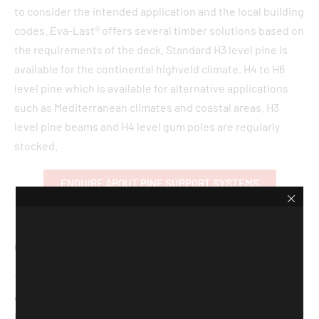
to consider the intended application and the local building
codes. Eva-Last® offers several timber solutions based on
the requirements of the deck. Standard H3 level pine is
available for the continental highveld climate. H4 to H6
level pine which is available for alternative applications
such as Mediterranean climates and coastal areas. H3
level pine beams and H4 level gum poles are regularly
stocked.
ENQUIRE ABOUT PINE SUPPORT SYSTEMS
COMPOSITE JOIST
The PVC batten support system offers a simple and
effective substructure solution for easy installation. The
batten is placed atop a rubber support pad (to allow for