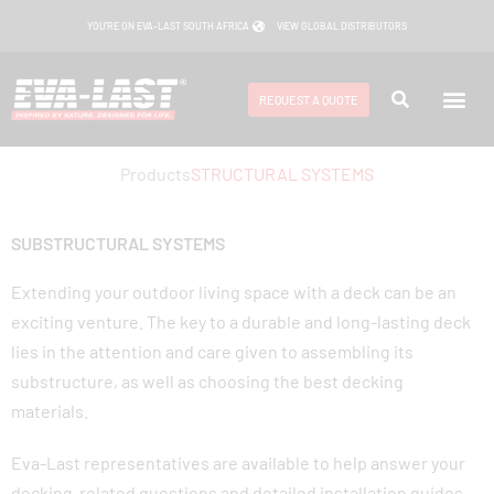
Skip
YOU’RE ON EVA-LAST SOUTH AFRICA
VIEW GLOBAL DISTRIBUTORS
to
content
REQUEST A QUOTE
Products
STRUCTURAL SYSTEMS
SUBSTRUCTURAL SYSTEMS
Extending your outdoor living space with a deck can be an
exciting venture. The key to a durable and long-lasting deck
lies in the attention and care given to assembling its
substructure, as well as choosing the best decking
materials.
Eva-Last representatives are available to help answer your
decking-related questions and detailed installation guides